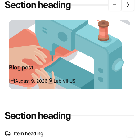
Section heading
Blog post
B
August 9, 2026
Lab VII US
Section heading
Item heading