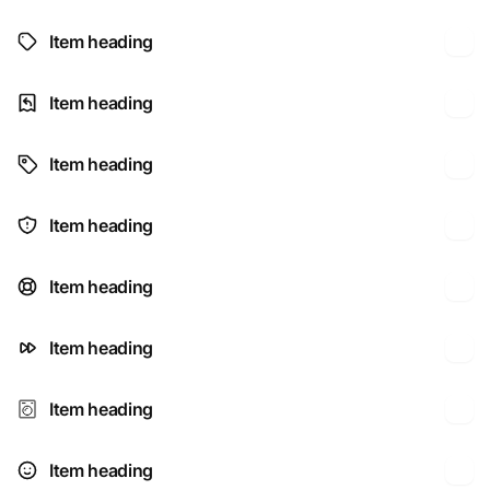
Item heading
Item heading
Item heading
Item heading
Item heading
Item heading
Item heading
Item heading