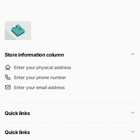
Store information column
Enter your physical address
Enter your phone number
Enter your email address
Quick links
Quick links