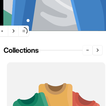
Collections