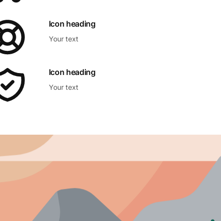
Icon heading
Your text
Icon heading
Your text