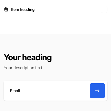
Item heading
Your heading
Your description text
Email