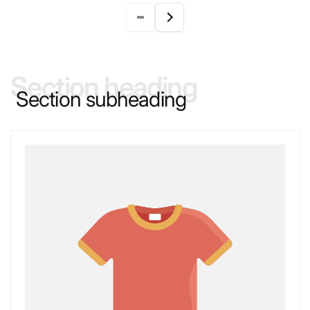
Section heading
Section subheading