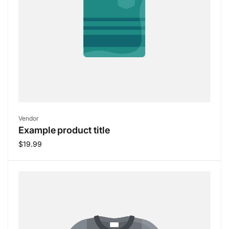
Vendor:
Vendor
Example product title
Regular
$19.99
price