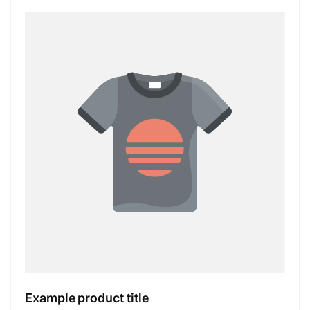
Example product title