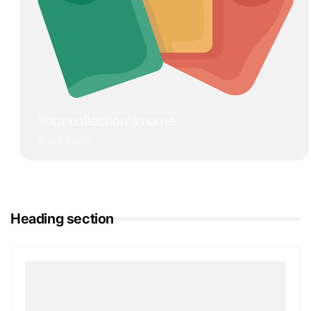
Your collection's name
0 products
Heading section