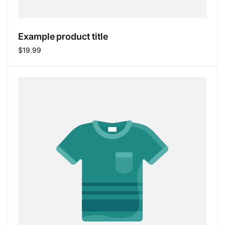
Example product title
Regular
$19.99
price