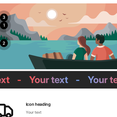
3
1
2
-
Your text
-
Your text
Icon heading
Your text