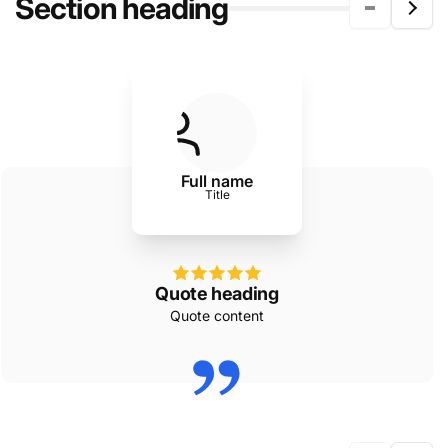
Section heading
Full name
Title
Quote heading
Quote content