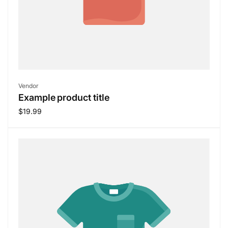
Vendor:
Vendor
Example product title
Regular
$19.99
price