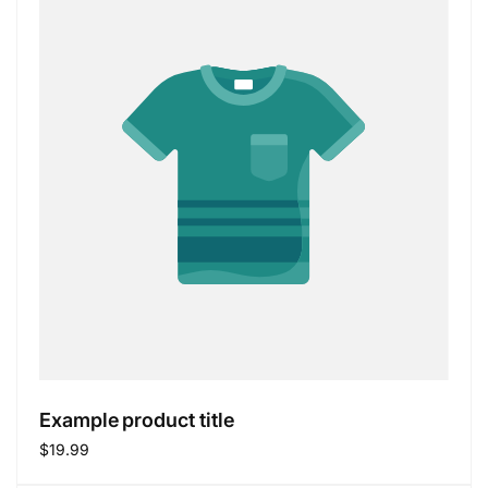
Example product title
Regular
$19.99
price