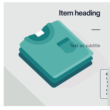
Item heading
Text as subtitle
B
u
t
t
o
n