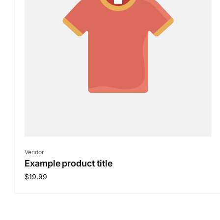
Vendor:
Vendor
Example product title
Regular
$19.99
price