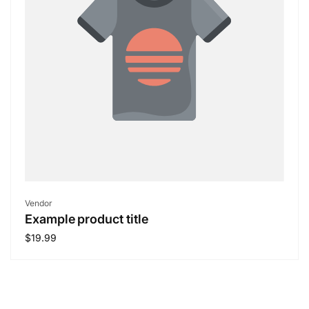
Vendor:
Vendor
Example product title
Regular
$19.99
price