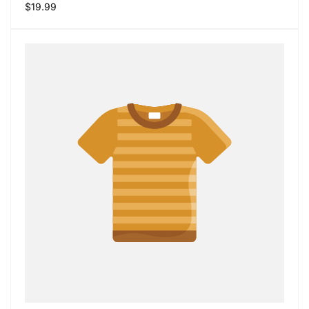
Regular
$19.99
price