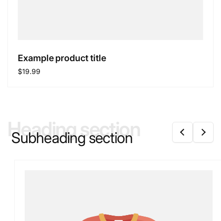
Example product title
Regular
$19.99
price
Heading section
Subheading section