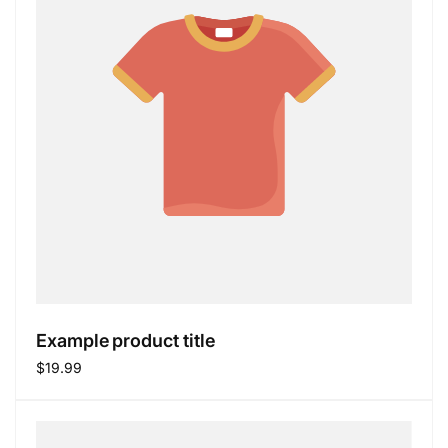
Example product title
Regular
$19.99
price