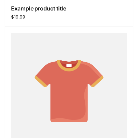
Example product title
Regular
$19.99
price