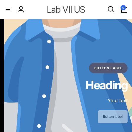
Skip to
0
Lab VII US
0
content
items
Log
in
BUTTON LABEL
Heading
Your text
Button label