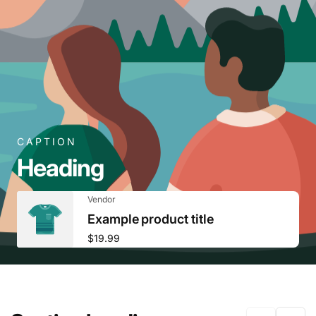
CAPTION
Heading
Vendor:
Vendor
Example product title
Regular
$19.99
price