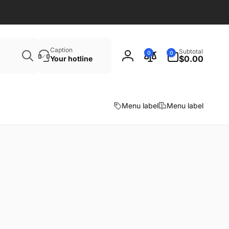
Search
0
Caption
Subtotal
0
0
items
$0.00
Your hotline
Log
in
Menu label
Menu label