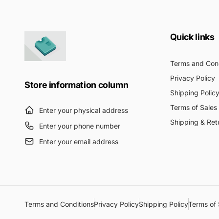
Quick links
Terms and Cond
Privacy Policy
Store information column
Shipping Polic
Terms of Sales
Enter your physical address
Shipping & Ret
Enter your phone number
Enter your email address
Terms and Conditions
Privacy Policy
Shipping Policy
Terms of 