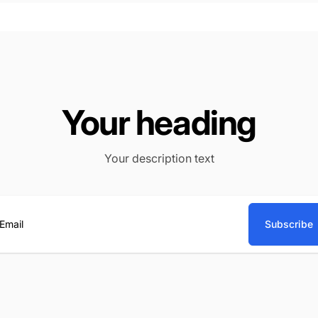
Your heading
Your description text
Subscribe
ail