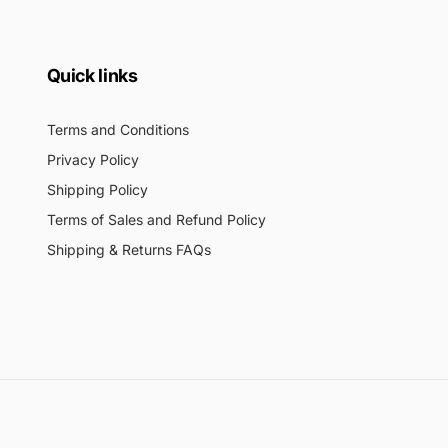
Quick links
Terms and Conditions
Privacy Policy
Shipping Policy
Terms of Sales and Refund Policy
Shipping & Returns FAQs