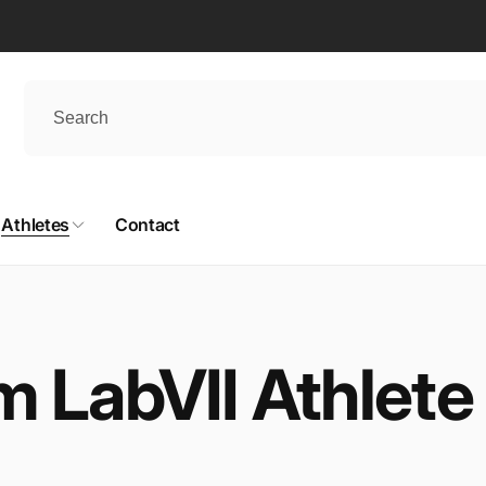
Athletes
Contact
m LabVII Athlete