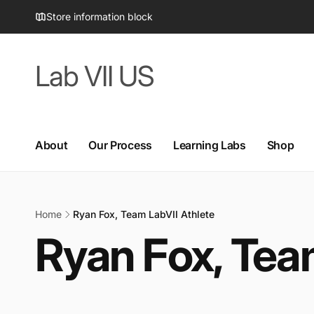
Skip to
Store information block
content
Lab VII US
About
Our Process
Learning Labs
Shop
Home
Ryan Fox, Team LabVII Athlete
Ryan Fox, Tea