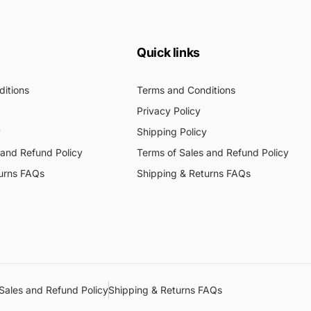
Quick links
itions
Terms and Conditions
Privacy Policy
y
Shipping Policy
 and Refund Policy
Terms of Sales and Refund Policy
urns FAQs
Shipping & Returns FAQs
Sales and Refund Policy
Shipping & Returns FAQs