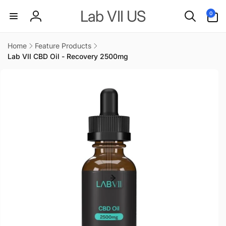
Skip to
0
Lab VII US
0
content
items
Log
in
Home
Feature Products
Lab VII CBD Oil - Recovery 2500mg
Skip to
product
information