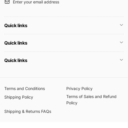
Enter your email address
Quick links
Quick links
Quick links
Terms and Conditions
Privacy Policy
Terms of Sales and Refund
Shipping Policy
Policy
Shipping & Returns FAQs