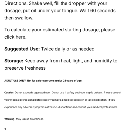
Directions: Shake well, fill the dropper with your
dosage, put oil under your tongue. Wait 60 seconds
then swallow.
To calculate your estimated starting dosage, please
click
here
.
Suggested Use:
Twice daily or as needed
Storage:
Keep away from heat, light, and humidity to
preserve freshness
ADULT USE ONLY.
Not for sale to persons under 21 years of age.
Caution:
Do not exceed suggested use.
Do not use if safety seal over cap is broken.
Please consult
your medical professional before use if you have a medical condition or take medication.
If you
experience any adverse symptoms after use, discontinue and consult your medical professional.
Warning:
May Cause drowsiness
1