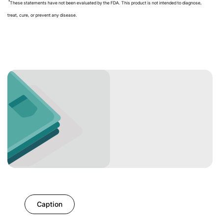
These statements have not been evaluated by the FDA. This product is not intended to diagnose,
treat, cure, or prevent any disease.
Caption