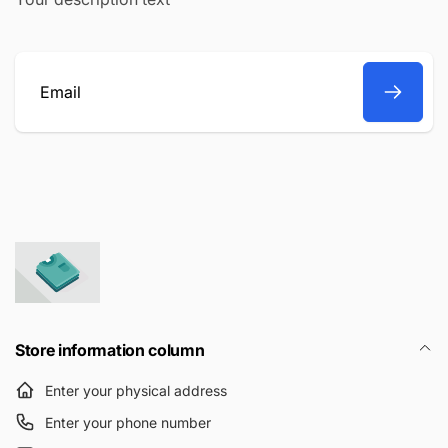
Email
Store information column
Enter your physical address
Enter your phone number