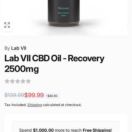
By
Lab VII
Lab VII CBD Oil - Recovery
2500mg
Regular
Sale
$99.99
$139.99
-$40.00
price
price
Tax included.
Shipping
calculated at checkout.
Spend
$1,000.00
more to reach
Free Shipping
!