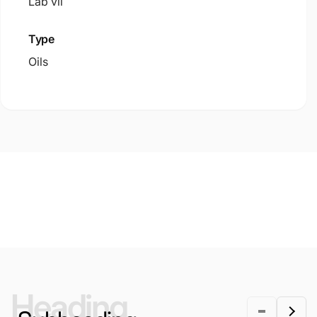
Lab vii
Type
Oils
Heading