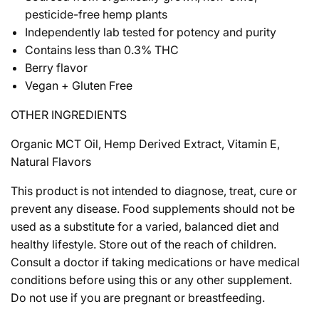
pesticide-free hemp plants
Independently lab tested for potency and purity
Contains less than 0.3% THC
Berry flavor
Vegan + Gluten Free
OTHER INGREDIENTS
Organic MCT Oil, Hemp Derived Extract, Vitamin E,
Natural Flavors
This product is not intended to diagnose, treat, cure or
prevent any disease. Food supplements should not be
used as a substitute for a varied, balanced diet and
healthy lifestyle. Store out of the reach of children.
Consult a doctor if taking medications or have medical
conditions before using this or any other supplement.
Do not use if you are pregnant or breastfeeding.