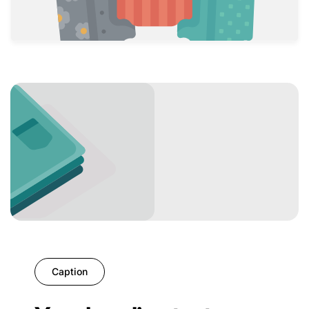
Caption