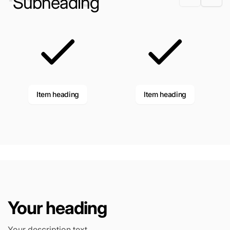
Subheading
Item heading
Item heading
Your heading
Your description text