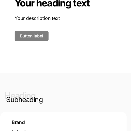
Your heading text
Your description text
Button label
Heading
Subheading
Brand