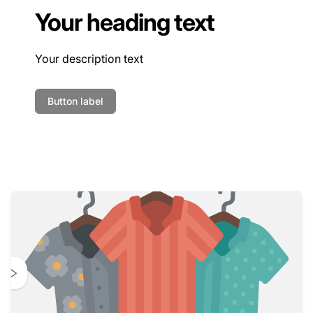
Your heading text
Your description text
Button label