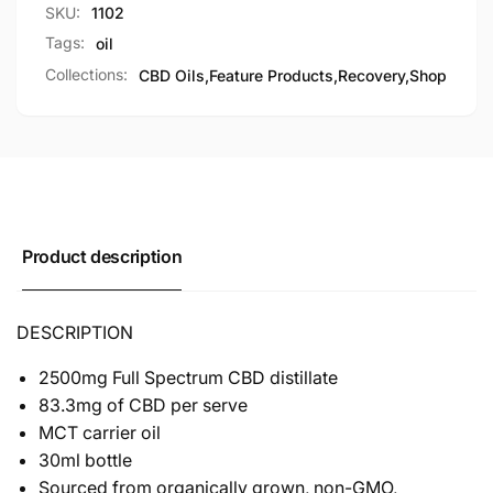
SKU:
1102
Tags:
oil
Collections:
CBD Oils,
Feature Products,
Recovery,
Shop
Product description
DESCRIPTION
2500mg Full Spectrum CBD distillate
83.3mg of CBD per serve
MCT carrier oil
30ml bottle
Sourced from organically grown, non-GMO,